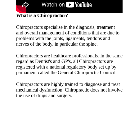
What is a Chiropractor?
Chiropractors specialise in the diagnosis, treatment
and overall management of conditions that are due to
problems with the joints, ligaments, tendons and
nerves of the body, in particular the spine.
Chiropractors are healthcare professionals. In the same
regard as Dentist's and GP's, all Chiropractors are
registered with a national regulatory body set up by
parliament called the General Chiropractic Council.
Chiropractors are highly trained to diagnose and treat
mechanical dysfunction. Chiropractic does not involve
the use of drugs and surgery.