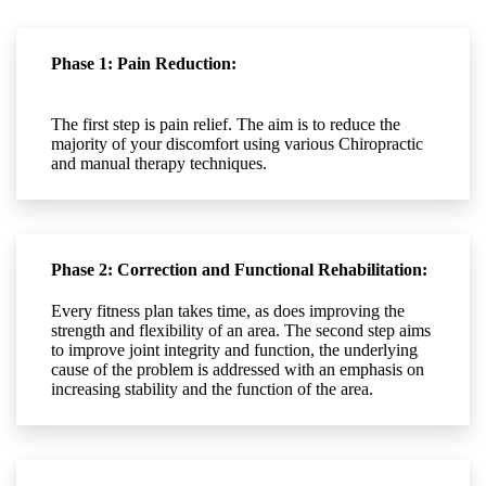
Phase 1: Pain Reduction:
The first step is pain relief. The aim is to reduce the
majority of your discomfort using various Chiropractic
and manual therapy techniques.
Phase 2: Correction and Functional Rehabilitation:
Every fitness plan takes time, as does improving the
strength and flexibility of an area. The second step aims
to improve joint integrity and function, the underlying
cause of the problem is addressed with an emphasis on
increasing stability and the function of the area.