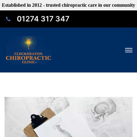
Established in 2012 - trusted chiropractic care in our community
01274 317 347