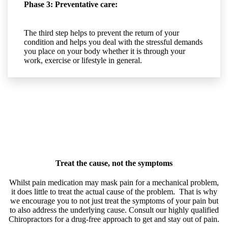
Phase 3: Preventative care:
The third step helps to prevent the return of your
condition and helps you deal with the stressful demands
you place on your body whether it is through your
work, exercise or lifestyle in general.
Treat the cause, not the symptoms
Whilst pain medication may mask pain for a mechanical problem,
it does little to treat the actual cause of the problem. That is why
we encourage you to not just treat the symptoms of your pain but
to also address the underlying cause. Consult our highly qualified
Chiropractors for a drug-free approach to get and stay out of pain.