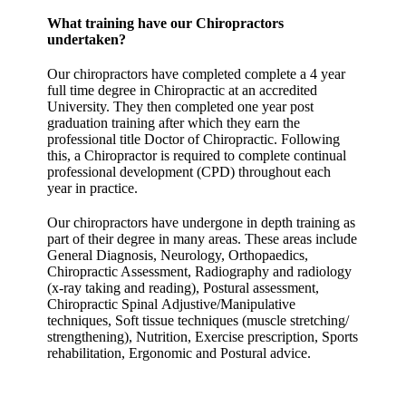
What training have our Chiropractors
undertaken?
Our chiropractors have completed complete a 4 year
full time degree in Chiropractic at an accredited
University. They then completed one year post
graduation training after which they earn the
professional title Doctor of Chiropractic. Following
this, a Chiropractor is required to complete continual
professional development (CPD) throughout each
year in practice.
Our chiropractors have undergone in depth training as
part of their degree in many areas. These areas include
General Diagnosis, Neurology, Orthopaedics,
Chiropractic Assessment, Radiography and radiology
(x-ray taking and reading), Postural assessment,
Chiropractic Spinal Adjustive/Manipulative
techniques, Soft tissue techniques (muscle stretching/
strengthening), Nutrition, Exercise prescription, Sports
rehabilitation, Ergonomic and Postural advice.