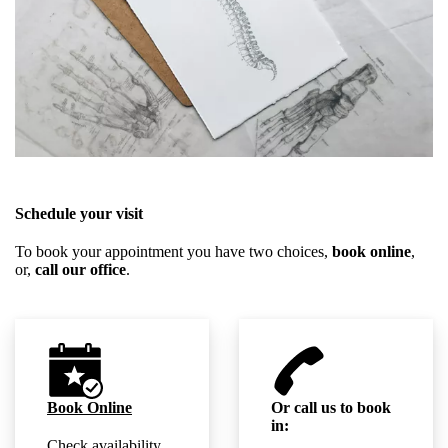
Schedule your visit
To book your appointment you have two choices,
book online
,
or,
call our office
.
Book Online
Or call us to book
in:
Check availability