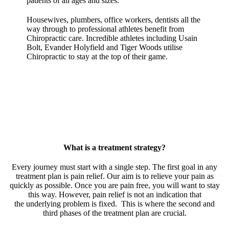
patients of all ages and sizes.
Housewives, plumbers, office workers, dentists all the
way through to professional athletes benefit from
Chiropractic care. Incredible athletes including Usain
Bolt, Evander Holyfield and Tiger Woods utilise
Chiropractic to stay at the top of their game.
What is a treatment strategy?
Every journey must start with a single step. The first goal in any
treatment plan is pain relief. Our aim is to relieve your pain as
quickly as possible. Once you are pain free, you will want to stay
this way. However, pain relief is not an indication that
the underlying problem is fixed. This is where the second and
third phases of the treatment plan are crucial.