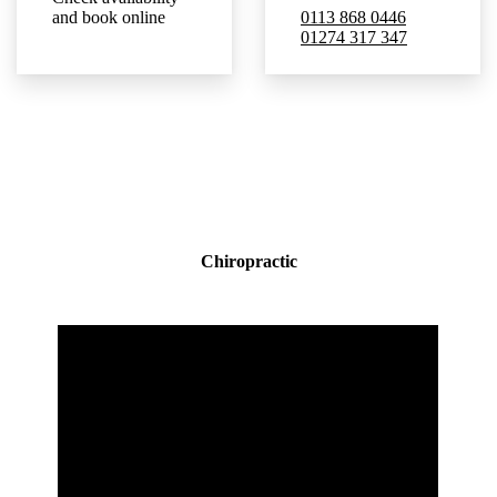
and book online
0113 868 0446
01274 317 347
Chiropractic