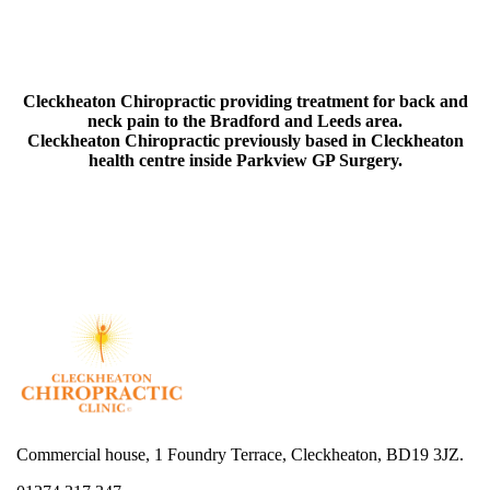
Cleckheaton Chiropractic providing treatment for back and
neck pain to the Bradford and Leeds area.
Cleckheaton Chiropractic previously based in Cleckheaton
health centre inside Parkview GP Surgery.
Commercial house, 1 Foundry Terrace, Cleckheaton, BD19 3JZ.