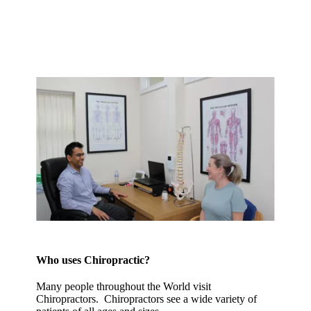
Who uses Chiropractic?
Many people throughout the World visit
Chiropractors. Chiropractors see a wide variety of